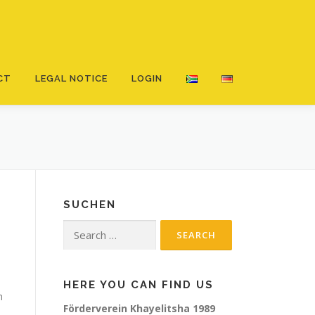
CT
LEGAL NOTICE
LOGIN
SUCHEN
Search
for:
HERE YOU CAN FIND US
h
Förderverein Khayelitsha 1989