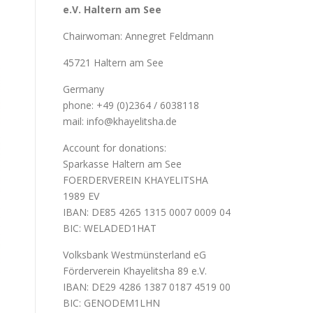
e.V. Haltern am See
Chairwoman: Annegret Feldmann
45721 Haltern am See
Germany
phone: +49 (0)2364 / 6038118
mail: info@khayelitsha.de
Account for donations:
Sparkasse Haltern am See
FOERDERVEREIN KHAYELITSHA
1989 EV
IBAN: DE85 4265 1315 0007 0009 04
BIC: WELADED1HAT
Volksbank Westmünsterland eG
Förderverein Khayelitsha 89 e.V.
IBAN: DE29 4286 1387 0187 4519 00
BIC: GENODEM1LHN