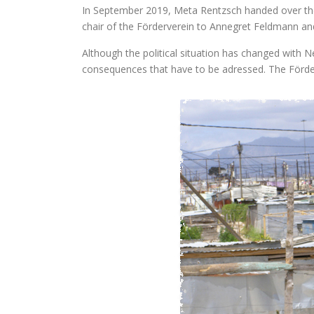
In September 2019, Meta Rentzsch handed over th
chair of the Förderverein to Annegret Feldmann an
Although the political situation has changed with N
consequences that have to be adressed. The Förder