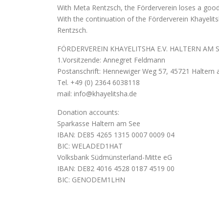
With Meta Rentzsch, the Förderverein loses a good-
With the continuation of the Förderverein Khayelit
Rentzsch.
FÖRDERVEREIN KHAYELITSHA E.V. HALTERN AM 
1.Vorsitzende: Annegret Feldmann
Postanschrift: Hennewiger Weg 57, 45721 Haltern 
Tel. +49 (0) 2364 6038118
mail: info@khayelitsha.de
Donation accounts:
Sparkasse Haltern am See
IBAN: DE85 4265 1315 0007 0009 04
BIC: WELADED1HAT
Volksbank Südmünsterland-Mitte eG
IBAN: DE82 4016 4528 0187 4519 00
BIC: GENODEM1LHN