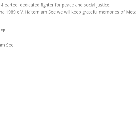
hearted, dedicated fighter for peace and social justice.
sha 1989 e.V. Haltern am See we will keep grateful memories of Meta
SEE
am See,