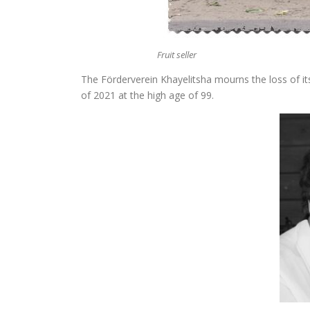
Fruit seller
The Förderverein Khayelitsha mourns the loss of 
of 2021 at the high age of 99.