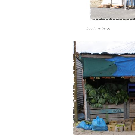
local business