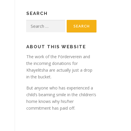
SEARCH
Search
for:
ABOUT THIS WEBSITE
The work of the Förderverein and
the incoming donations for
Khayelitsha are actually just a drop
in the bucket.
But anyone who has experienced a
child’s beaming smile in the children’s
home knows why his/her
commitment has paid off.