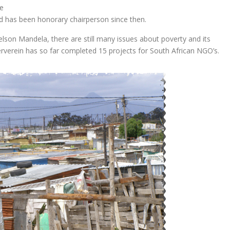
e
d has been honorary chairperson since then.
elson Mandela, there are still many issues about poverty and its
verein has so far completed 15 projects for South African NGO’s.