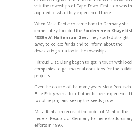
visit the townships of Cape Town. First stop was t
appalled of what they experienced there.
When Meta Rentzsch came back to Germany she
immediately founded the
Förderverein Khayelits
1989 e.V. Haltern am See.
They started straight
away to collect funds and to inform about the
devestating situation in the townships.
Hiltraud Elise Elsing began to get in touch with loca
companies to get material donations for the buildi
projects.
Over the course of the many years Meta Rentzsch
Elise Elsing with a lot of other helpers experienced 
joy of helping and seeing the seeds grow.
Meta Rentzsch received the order of Merit of the
Federal Republic of Germany for her extradordinar
efforts in 1997.