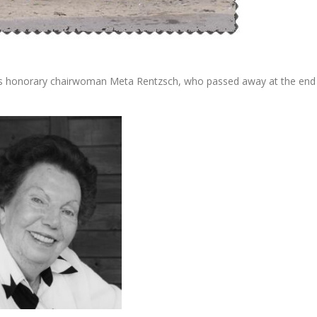
its honorary chairwoman Meta Rentzsch, who passed away at the end