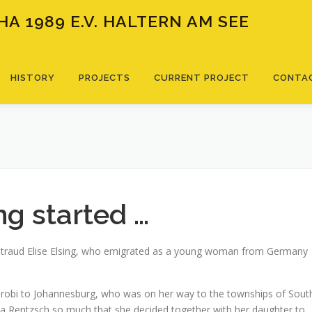
A 1989 E.V. HALTERN AM SEE
HISTORY
PROJECTS
CURRENT PROJECT
CONTA
g started …
iltraud Elise Elsing, who emigrated as a young woman from Germany
robi to Johannesburg, who was on her way to the townships of Sout
a Rentzsch so much that she decided together with her daughter to