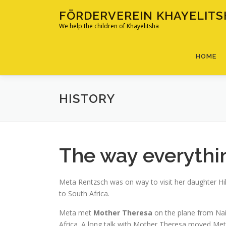
Skip
FÖRDERVEREIN KHAYELITSH
to
We help the children of Khayelitsha
content
HOME
HISTORY
The way everythin
Meta Rentzsch was on way to visit her daughter H
to South Africa.
Meta met
Mother Theresa
on the plane from Nai
Africa. A long talk with Mother Theresa moved Met