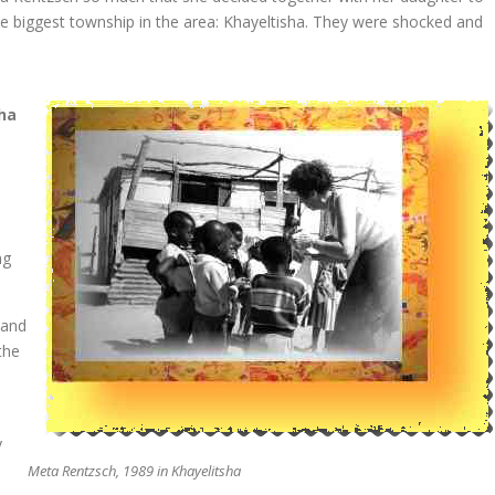
he biggest township in the area: Khayeltisha. They were shocked and
ha
l
ng
 and
the
y
Meta Rentzsch, 1989 in Khayelitsha